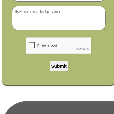
*
Message
*
CAPTCHA