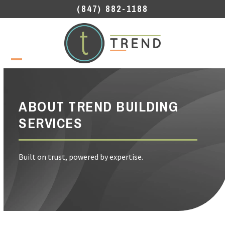
Skip
(847) 882-1188
to
content
Open
Close
mobile
mobile
menu
menu
ABOUT TREND BUILDING
SERVICES
Built on trust, powered by expertise.