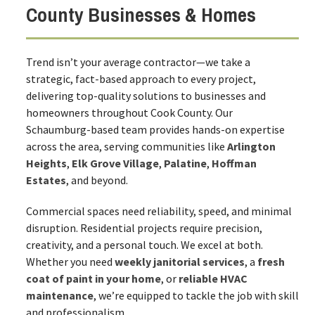
County Businesses & Homes
Trend isn’t your average contractor—we take a
strategic, fact-based approach to every project,
delivering top-quality solutions to businesses and
homeowners throughout Cook County. Our
Schaumburg-based team provides hands-on expertise
across the area, serving communities like
Arlington
Heights
,
Elk Grove Village
,
Palatine
,
Hoffman
Estates
, and beyond.
Commercial spaces need reliability, speed, and minimal
disruption. Residential projects require precision,
creativity, and a personal touch. We excel at both.
Whether you need
weekly janitorial services
, a
fresh
coat of paint in your home
, or
reliable HVAC
maintenance
, we’re equipped to tackle the job with skill
and professionalism.