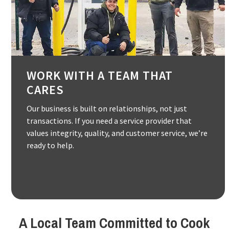
WORK WITH A TEAM THAT
CARES
Our business is built on relationships, not just
transactions. If you need a service provider that
values integrity, quality, and customer service, we’re
ready to help.
(847) 882-1188
A Local Team Committed to Cook