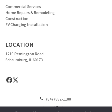
Commercial Services
Home Repairs & Remodeling
Construction
EV Charging Installation
LOCATION
1210 Remington Road
Schaumburg, IL 60173
Facebook
Twitter
(847) 882-1188
Leave A Review