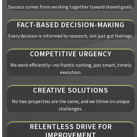
Success comes from working together toward shared goals.
FACT-BASED DECISION-MAKING
Every decision is informed by research, not just gut feelings.
COMPETITIVE URGENCY
We work efficiently—no frantic rushing, just smart, timely
execution.
CREATIVE SOLUTIONS
No two properties are the same, and we thrive on unique
challenges.
RELENTLESS DRIVE FOR
IMPROVEMENT