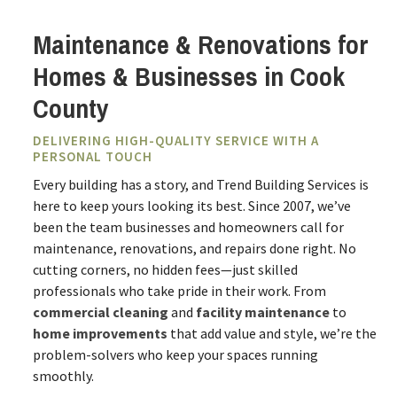
Maintenance & Renovations for
Homes & Businesses in Cook
County
DELIVERING HIGH-QUALITY SERVICE WITH A
PERSONAL TOUCH
Every building has a story, and Trend Building Services is
here to keep yours looking its best. Since 2007, we’ve
been the team businesses and homeowners call for
maintenance, renovations, and repairs done right. No
cutting corners, no hidden fees—just skilled
professionals who take pride in their work. From
commercial cleaning
and
facility maintenance
to
home improvements
that add value and style, we’re the
problem-solvers who keep your spaces running
smoothly.