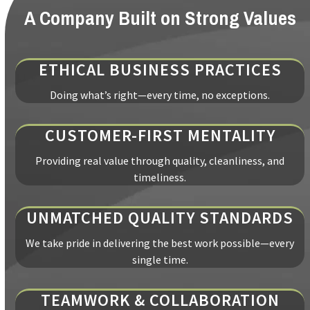
A Company Built on Strong Values
ETHICAL BUSINESS PRACTICES
Doing what’s right—every time, no exceptions.
CUSTOMER-FIRST MENTALITY
Providing real value through quality, cleanliness, and
timeliness.
UNMATCHED QUALITY STANDARDS
We take pride in delivering the best work possible—every
single time.
TEAMWORK & COLLABORATION