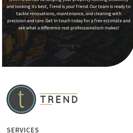
and looking its best, Trend is your friend. Our team is ready to
tackle renovations, maintenance, and cleaning with
precision and care. Get in touch today for a free estimate and
see what a difference real professionalism makes!
Contact Us
SERVICES