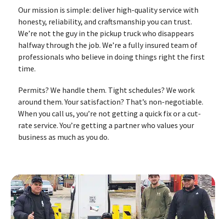
Our mission is simple: deliver high-quality service with
honesty, reliability, and craftsmanship you can trust.
We’re not the guy in the pickup truck who disappears
halfway through the job. We’re a fully insured team of
professionals who believe in doing things right the first
time.
Permits? We handle them. Tight schedules? We work
around them. Your satisfaction? That’s non-negotiable.
When you call us, you’re not getting a quick fix or a cut-
rate service. You’re getting a partner who values your
business as much as you do.