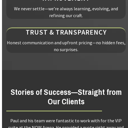
We never settle—we’re always learning, evolving, and
refining our craft.
TRUST & TRANSPARENCY
Honest communication and upfront pricing—no hidden fees,
no surprises.
Stories of Success—Straight from
Our Clients
Use
Trend building services did an amazing job with my kitchen. I
the
d
am so happy with all the work. Floors, walls and patio door. I