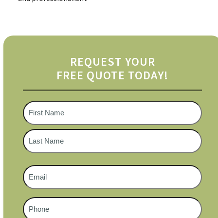
REQUEST YOUR
FREE QUOTE TODAY!
Name
*
First
Last
Email
*
Phone
#