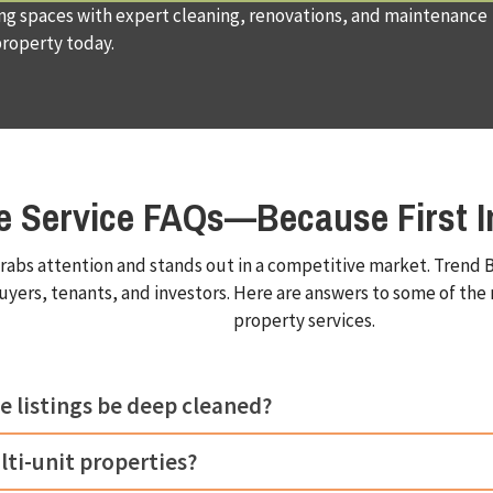
ing spaces with expert cleaning, renovations, and maintenance
property today.
te Service FAQs—Because First I
rabs attention and stands out in a competitive market. Trend B
buyers, tenants, and investors. Here are answers to some of t
property services.
e listings be deep cleaned?
lti-unit properties?