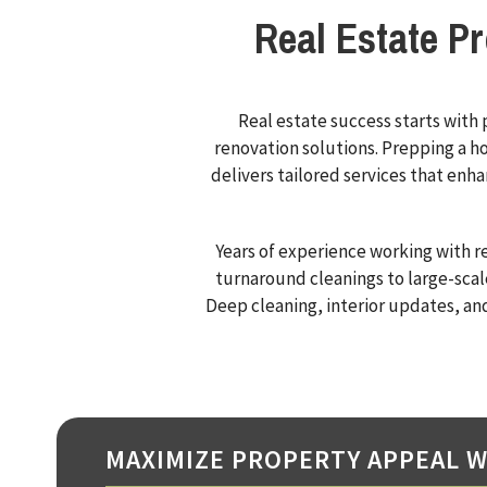
Real Estate P
Real estate success starts with
renovation solutions. Prepping a ho
delivers tailored services that enh
Years of experience working with r
turnaround cleanings to large-scal
Deep cleaning, interior updates, an
MAXIMIZE PROPERTY APPEAL W