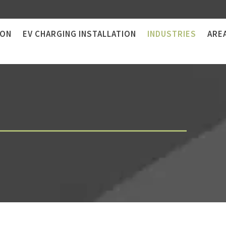
ION
EV CHARGING INSTALLATION
INDUSTRIES
ARE