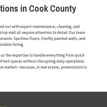
tions in Cook County
and out with expert maintenance, cleaning, and
trip mall all require attention to detail. Our team
enants. Spotless floors, freshly painted walls, and
rable listing.
 us the expertise to handle everything from quick
efresh spaces without disrupting daily operations.
ve market—because, in real estate, presentation is