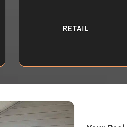
RETAIL