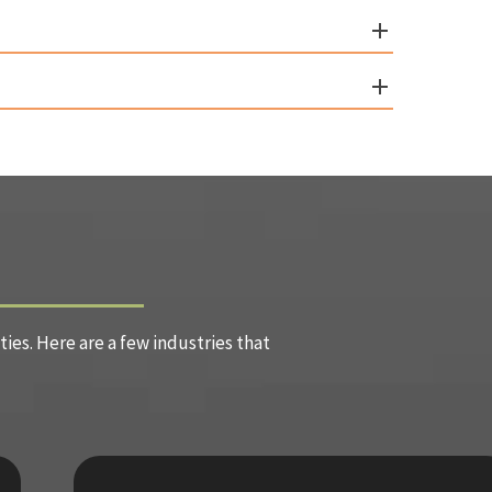
es. Here are a few industries that