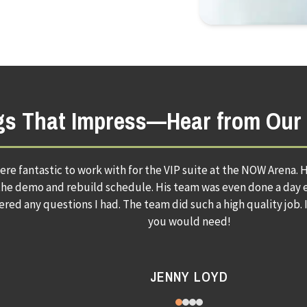
ngs That Impress—Hear from Our 
uilding services did an amazing job with my kitchen. I am so happ
will never use any other company. Paul and his 
SUSAN S.