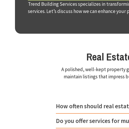
Trend Building Services specializes in transform
services. Let’s discuss how we can enhance your 
Real Esta
A polished, well-kept property g
maintain listings that impress 
How often should real estat
Do you offer services for mu