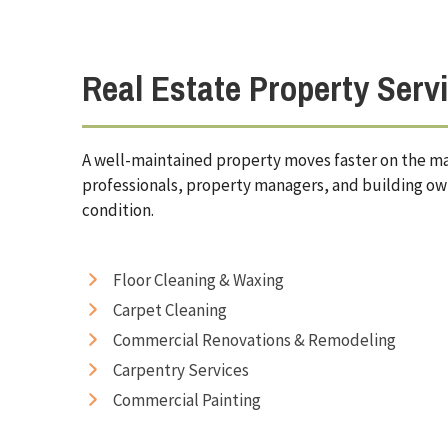
Real Estate Property Serv
A well-maintained property moves faster on the mar
professionals, property managers, and building ow
condition.
Floor Cleaning & Waxing
Carpet Cleaning
Commercial Renovations & Remodeling
Carpentry Services
Commercial Painting