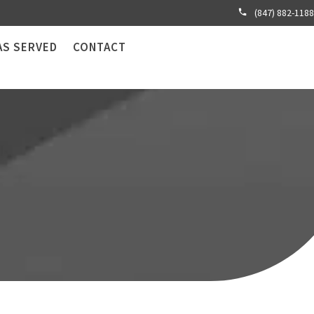
(847) 882-1188
AS SERVED
CONTACT