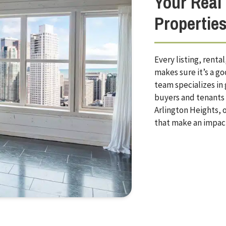
Your Real 
Propertie
Every listing, rent
makes sure it’s a g
team specializes in
buyers and tenants a
Arlington Heights, o
that make an impac