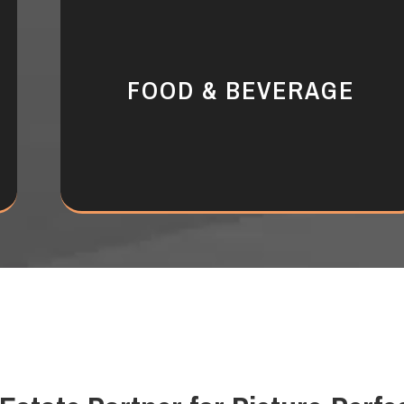
FOOD & BEVERAGE