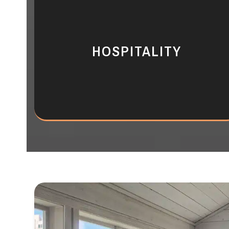
HOSPITALITY