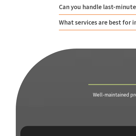
Can you handle last-minute
What services are best for 
Well-maintained pro