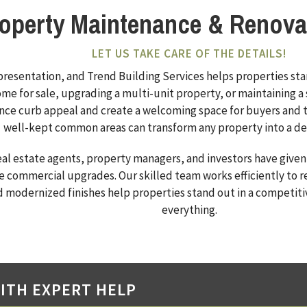
roperty Maintenance & Renova
LET US TAKE CARE OF THE DETAILS!
 presentation, and Trend Building Services helps properties st
me for sale, upgrading a multi-unit property, or maintaining a s
ance curb appeal and create a welcoming space for buyers and t
well-kept common areas can transform any property into a desi
eal estate agents, property managers, and investors have given
e commercial upgrades. Our skilled team works efficiently to r
d modernized finishes help properties stand out in a competiti
everything.
ITH EXPERT HELP