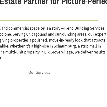
Estate Partner for Picture-Perfe
s
al, and commercial space tells a story—Trend Building Services
ood one. Serving Chicagoland and surrounding areas, our expert
 giving properties a polished, move-in-ready look that attracts
like. Whether it’s a high-rise in Schaumburg, a strip mall in
r a multi-unit property in Elk Grove Village, we deliver results
t.
Our Services