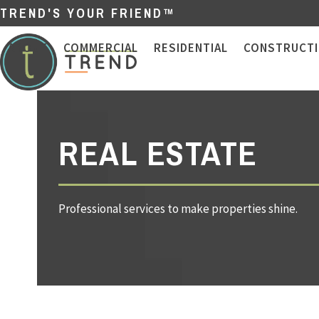
Skip
TREND'S YOUR FRIEND™
to
content
ABOUT
COMMERCIAL
RESIDENTIAL
CONSTRUCT
REAL ESTATE
Professional services to make properties shine.