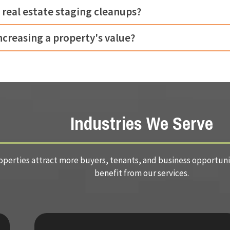
 real estate staging cleanups?
increasing a property's value?
Industries We Serve
perties attract more buyers, tenants, and business opportuniti
benefit from our services.