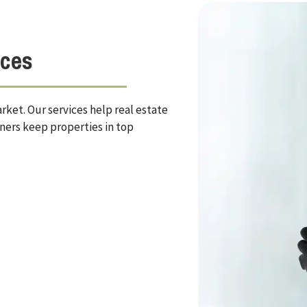
ices
ket. Our services help real estate
ners keep properties in top