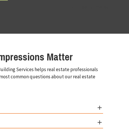
Free Estimates
mpressions Matter
uilding Services helps real estate professionals
he most common questions about our real estate