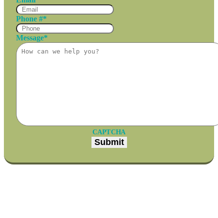
Phone #
*
Message
*
CAPTCHA