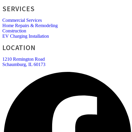
SERVICES
Commercial Services
Home Repairs & Remodeling
Construction
EV Charging Installation
LOCATION
1210 Remington Road
Schaumburg, IL 60173