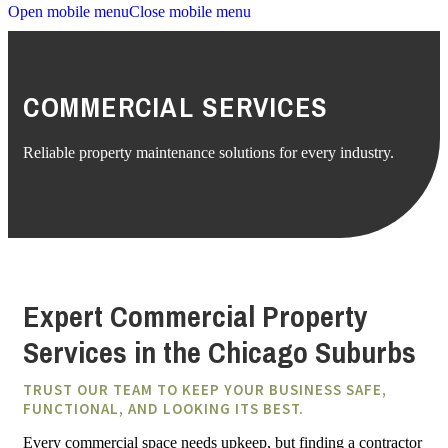
Open mobile menu
Close mobile menu
COMMERCIAL SERVICES
Reliable property maintenance solutions for every industry.
Expert Commercial Property
Services in the Chicago Suburbs
TRUST OUR TEAM TO KEEP YOUR BUSINESS SAFE,
FUNCTIONAL, AND LOOKING ITS BEST.
Every commercial space needs upkeep, but finding a contractor