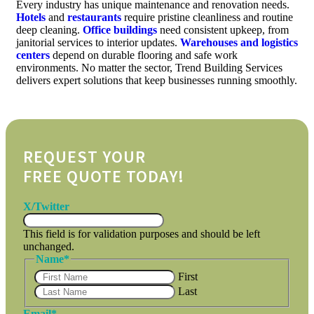
Every industry has unique maintenance and renovation needs.
Hotels
and
restaurants
require pristine cleanliness and routine
deep cleaning.
Office buildings
need consistent upkeep, from
janitorial services to interior updates.
Warehouses and logistics
centers
depend on durable flooring and safe work
environments. No matter the sector, Trend Building Services
delivers expert solutions that keep businesses running smoothly.
REQUEST YOUR
FREE QUOTE TODAY!
X/Twitter
This field is for validation purposes and should be left
unchanged.
Name
*
First
Last
Email
*