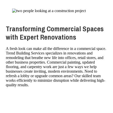
Transforming Commercial Spaces
with Expert Renovations
A fresh look can make all the difference in a commercial space.
Trend Building Services specializes in renovations and
remodeling that breathe new life into offices, retail stores, and
other business properties. Commercial painting, updated
flooring, and carpentry work are just a few ways we help
businesses create inviting, modern environments. Need to
refresh a lobby or upgrade common areas? Our skilled team
works efficiently to minimize disruption while delivering high-
quality results.