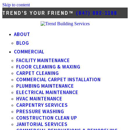
Skip to content
TREND'S YOUR FRIEND™
(847) 882-1188
ABOUT
BLOG
COMMERCIAL
FACILITY MAINTENANCE
FLOOR CLEANING & WAXING
CARPET CLEANING
COMMERCIAL CARPET INSTALLATION
PLUMBING MAINTENANCE
ELECTRICAL MAINTENANCE
HVAC MAINTENANCE
CARPENTRY SERVICES
PRESSURE WASHING
CONSTRUCTION CLEAN UP
JANITORIAL SERVICES