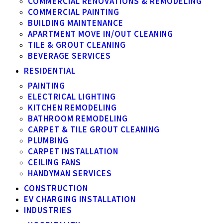
COMMERCIAL RENOVATIONS & REMODELING
COMMERCIAL PAINTING
BUILDING MAINTENANCE
APARTMENT MOVE IN/OUT CLEANING
TILE & GROUT CLEANING
BEVERAGE SERVICES
RESIDENTIAL
PAINTING
ELECTRICAL LIGHTING
KITCHEN REMODELING
BATHROOM REMODELING
CARPET & TILE GROUT CLEANING
PLUMBING
CARPET INSTALLATION
CEILING FANS
HANDYMAN SERVICES
CONSTRUCTION
EV CHARGING INSTALLATION
INDUSTRIES