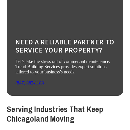
NEED A RELIABLE PARTNER TO
SERVICE YOUR PROPERTY?
Let’s take the stress out of commercial maintenance.
Trend Building Services provides expert solutions
tailored to your business’s needs.
(847) 882-1188
Serving Industries That Keep
Chicagoland Moving