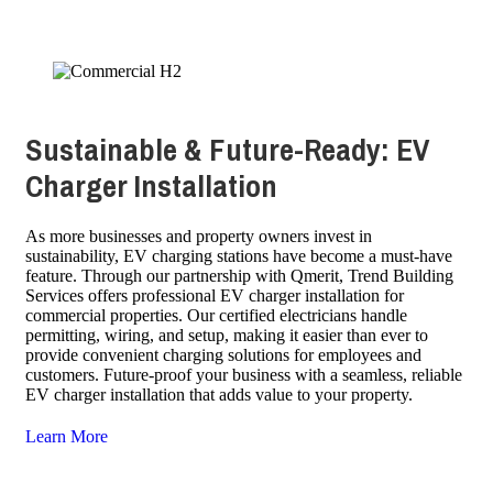
Sustainable & Future-Ready: EV
Charger Installation
As more businesses and property owners invest in
sustainability, EV charging stations have become a must-have
feature. Through our partnership with Qmerit, Trend Building
Services offers professional EV charger installation for
commercial properties. Our certified electricians handle
permitting, wiring, and setup, making it easier than ever to
provide convenient charging solutions for employees and
customers. Future-proof your business with a seamless, reliable
EV charger installation that adds value to your property.
Learn More