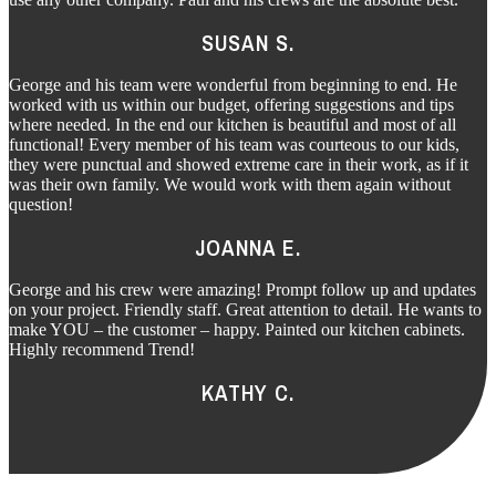
SUSAN S.
George and his team were wonderful from beginning to end. He
worked with us within our budget, offering suggestions and tips
where needed. In the end our kitchen is beautiful and most of all
functional! Every member of his team was courteous to our kids,
they were punctual and showed extreme care in their work, as if it
was their own family. We would work with them again without
question!
JOANNA E.
George and his crew were amazing! Prompt follow up and updates
on your project. Friendly staff. Great attention to detail. He wants to
make YOU – the customer – happy. Painted our kitchen cabinets.
Highly recommend Trend!
KATHY C.