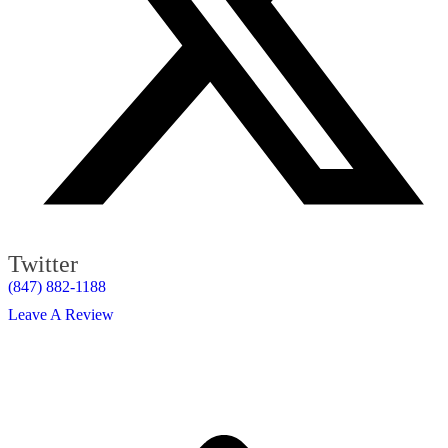
Twitter
(847) 882-1188
Leave A Review