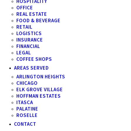
HOSPITALITY
OFFICE
REAL ESTATE
FOOD & BEVERAGE
RETAIL
LOGISTICS
INSURANCE
FINANCIAL
LEGAL
COFFEE SHOPS
AREAS SERVED
ARLINGTON HEIGHTS
CHICAGO
ELK GROVE VILLAGE
HOFFMAN ESTATES
ITASCA
PALATINE
ROSELLE
CONTACT