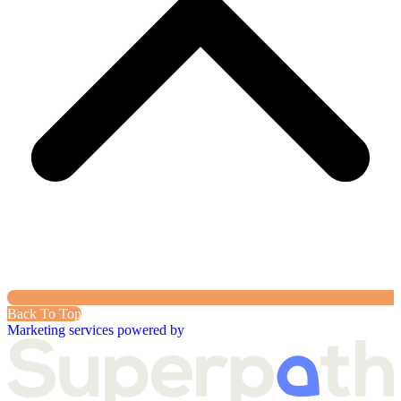
Back To Top
Marketing services powered by