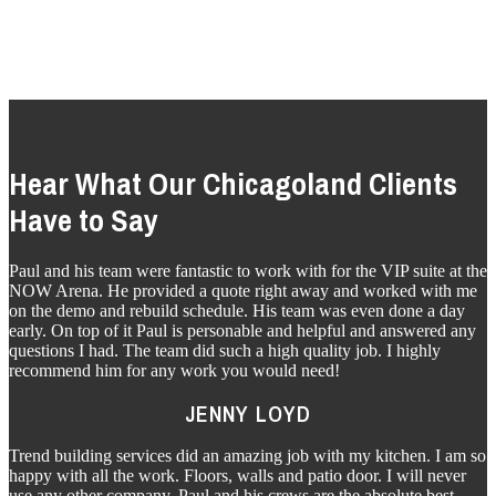
BEVERAGE SERVICES
Hear What Our Chicagoland Clients
Have to Say
Paul and his team were fantastic to work with for the VIP suite at the
NOW Arena. He provided a quote right away and worked with me
on the demo and rebuild schedule. His team was even done a day
early. On top of it Paul is personable and helpful and answered any
questions I had. The team did such a high quality job. I highly
recommend him for any work you would need!
JENNY LOYD
Trend building services did an amazing job with my kitchen. I am so
happy with all the work. Floors, walls and patio door. I will never
use any other company. Paul and his crews are the absolute best.