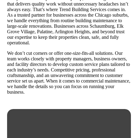
that delivers quality work without unnecessary headaches isn’t
always easy. That’s where Trend Building Services comes in.
As a trusted partner for businesses across the Chicago suburbs,
we handle everything from routine building maintenance to
large-scale renovations. Businesses across Schaumburg, Elk
Grove Village, Palatine, Arlington Heights, and beyond trust
our expertise to keep their properties clean, safe, and fully
operational.
We don’t cut corners or offer one-size-fits-all solutions. Our
team works closely with property managers, business owners,
and facility directors to develop custom service plans tailored to
each industry’s needs. Competitive pricing, professional
craftsmanship, and an unwavering commitment to customer
service set us apart. When it comes to commercial maintenance,
we handle the details so you can focus on running your
business.