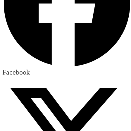
Facebook