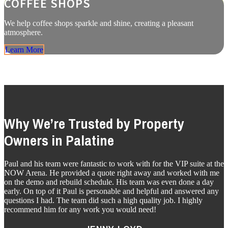
COFFEE SHOPS
We help coffee shops sparkle and shine, creating a pleasant
atmosphere.
Learn More
Why We’re Trusted by Property
Owners in Palatine
Paul and his team were fantastic to work with for the VIP suite at the
NOW Arena. He provided a quote right away and worked with me
on the demo and rebuild schedule. His team was even done a day
early. On top of it Paul is personable and helpful and answered any
questions I had. The team did such a high quality job. I highly
recommend him for any work you would need!