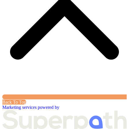
Back To Top
Marketing services powered by