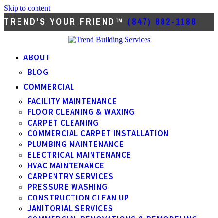
Skip to content
TREND'S YOUR FRIEND™
(847) 882-1188
ABOUT
BLOG
COMMERCIAL
FACILITY MAINTENANCE
FLOOR CLEANING & WAXING
CARPET CLEANING
COMMERCIAL CARPET INSTALLATION
PLUMBING MAINTENANCE
ELECTRICAL MAINTENANCE
HVAC MAINTENANCE
CARPENTRY SERVICES
PRESSURE WASHING
CONSTRUCTION CLEAN UP
JANITORIAL SERVICES