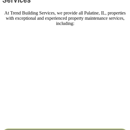
At Trend Building Services, we provide all Palatine, IL, properties
with exceptional and experienced property maintenance services,
including:
COMMERCIAL SERVICES
HOME REPAIRS & REMODELING
EV CHARGER INSTALLATION
Industries We Serve