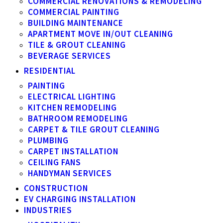
COMMERCIAL RENOVATIONS & REMODELING
COMMERCIAL PAINTING
BUILDING MAINTENANCE
APARTMENT MOVE IN/OUT CLEANING
TILE & GROUT CLEANING
BEVERAGE SERVICES
RESIDENTIAL
PAINTING
ELECTRICAL LIGHTING
KITCHEN REMODELING
BATHROOM REMODELING
CARPET & TILE GROUT CLEANING
PLUMBING
CARPET INSTALLATION
CEILING FANS
HANDYMAN SERVICES
CONSTRUCTION
EV CHARGING INSTALLATION
INDUSTRIES