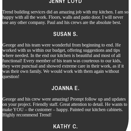
JENNY LOYD
Trend building services did an amazing job with my kitchen. I am so
happy with all the work. Floors, walls and patio door. I will never
use any other company. Paul and his crews are the absolute best.
SUSAN S.
George and his team were wonderful from beginning to end. He
worked with us within our budget, offering suggestions and tips
where needed. In the end our kitchen is beautiful and most of all
functional! Every member of his team was courteous to our kids,
they were punctual and showed extreme care in their work, as if it
was their own family. We would work with them again without
question!
JOANNA E.
George and his crew were amazing! Prompt follow up and updates
on your project. Friendly staff. Great attention to detail. He wants to
make YOU – the customer – happy. Painted our kitchen cabinets.
Highly recommend Trend!
KATHY C.