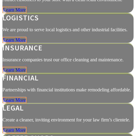
Learn More
LOGISTICS
We are proud to serve local logistics and other industrial facilities.
Learn More
INSURANCE
Insurance companies trust our office cleaning and maintenance.
Learn More
FINANCIAL
Partnerships with financial institutions make remodeling affordable.
Learn More
LEGAL
Create a cleaner, inviting environment for your law firm’s clientele.
Learn More