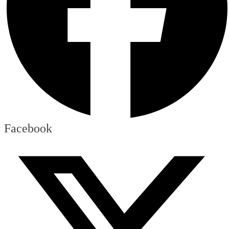
Facebook