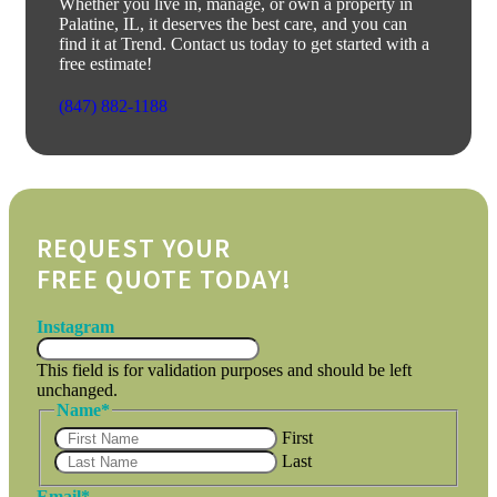
Whether you live in, manage, or own a property in
Palatine, IL, it deserves the best care, and you can
find it at Trend. Contact us today to get started with a
free estimate!
(847) 882-1188
REQUEST YOUR
FREE QUOTE TODAY!
Instagram
This field is for validation purposes and should be left
unchanged.
Name
*
First
Last
Email
*