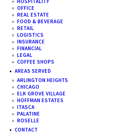
HOSPITALITY
OFFICE
REAL ESTATE
FOOD & BEVERAGE
RETAIL
LOGISTICS
INSURANCE
FINANCIAL
LEGAL
COFFEE SHOPS
AREAS SERVED
ARLINGTON HEIGHTS
CHICAGO
ELK GROVE VILLAGE
HOFFMAN ESTATES
ITASCA
PALATINE
ROSELLE
CONTACT