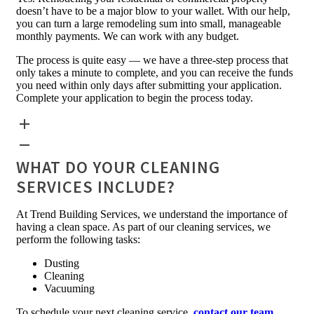
doesn’t have to be a major blow to your wallet. With our help,
you can turn a large remodeling sum into small, manageable
monthly payments. We can work with any budget.
The process is quite easy — we have a three-step process that
only takes a minute to complete, and you can receive the funds
you need within only days after submitting your application.
Complete your application to begin the process today.
WHAT DO YOUR CLEANING
SERVICES INCLUDE?
At Trend Building Services, we understand the importance of
having a clean space. As part of our cleaning services, we
perform the following tasks:
Dusting
Cleaning
Vacuuming
To schedule your next cleaning service,
contact our team