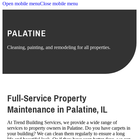
Open mobile menu
Close mobile menu
PALATINE
Cleaning, painting, and remodeling for all properties.
Full-Service Property
Maintenance in Palatine, IL
At Trend Building Services, we provide a wide range of
services to property owners in Palatine. Do you have carpets in
your building? We can clean them regularly to ensure a long