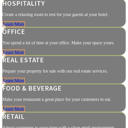
HOSPITALITY
Create a relaxing room to rest for your guests at your hotel.
Learn More
OFFICE
You spend a lot of time at your office. Make your space yours.
Learn More
REAL ESTATE
Prepare your property for sale with our real estate services.
Learn More
FOOD & BEVERAGE
Make your restaurant a great place for your customers to eat.
Learn More
RETAIL
Attract customers to your store with a clean retail environment.