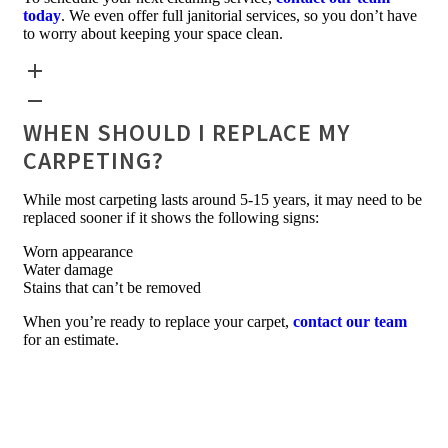
today
. We even offer full janitorial services, so you don’t have
to worry about keeping your space clean.
WHEN SHOULD I REPLACE MY
CARPETING?
While most carpeting lasts around 5-15 years, it may need to be
replaced sooner if it shows the following signs:
Worn appearance
Water damage
Stains that can’t be removed
When you’re ready to replace your carpet,
contact our team
for an estimate.