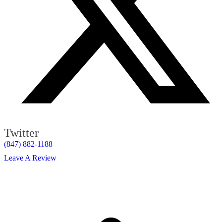
Twitter
(847) 882-1188
Leave A Review