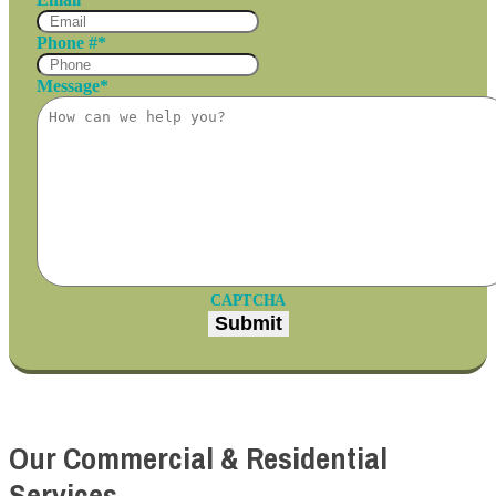
Phone #
*
Message
*
CAPTCHA
Our Commercial & Residential
Services