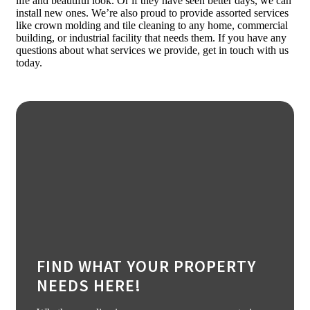
life and beautiful look. Or if they have seen better days, we can
install new ones. We’re also proud to provide assorted services
like crown molding and tile cleaning to any home, commercial
building, or industrial facility that needs them. If you have any
questions about what services we provide, get in touch with us
today.
FIND WHAT YOUR PROPERTY
NEEDS HERE!