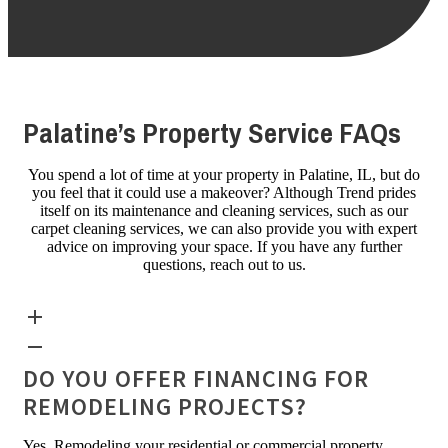
Palatine’s Property Service FAQs
You spend a lot of time at your property in Palatine, IL, but do
you feel that it could use a makeover? Although Trend prides
itself on its maintenance and cleaning services, such as our
carpet cleaning services, we can also provide you with expert
advice on improving your space. If you have any further
questions, reach out to us.
DO YOU OFFER FINANCING FOR
REMODELING PROJECTS?
Yes. Remodeling your residential or commercial property