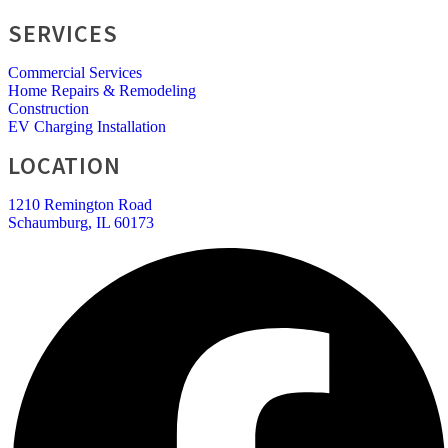
SERVICES
Commercial Services
Home Repairs & Remodeling
Construction
EV Charging Installation
LOCATION
1210 Remington Road
Schaumburg, IL 60173