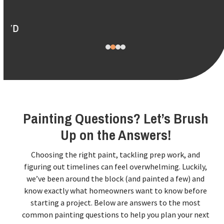
to
access
the
carousel
navigation
buttons
Painting Questions? Let’s Brush
Up on the Answers!
Choosing the right paint, tackling prep work, and
figuring out timelines can feel overwhelming. Luckily,
we’ve been around the block (and painted a few) and
know exactly what homeowners want to know before
starting a project. Below are answers to the most
common painting questions to help you plan your next