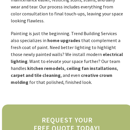
wear and tear. Our process includes everything from
color consultation to final touch-ups, leaving your space
looking flawless.
Painting is just the beginning. Trend Building Services
also specializes in
home upgrades
that complement a
fresh coat of paint. Need better lighting to highlight
those newly painted walls? We install modern
electrical
lighting
. Want to elevate your space further? Our team
handles
kitchen remodels
,
ceiling fan installations
,
carpet and tile cleaning
, and even
creative crown
molding
for that polished, finished look.
REQUEST YOUR
FREE QUOTE TODAY!