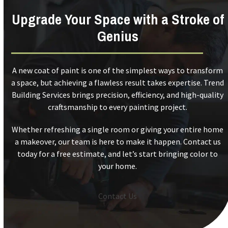
Upgrade Your Space with a Stroke of
Genius
A new coat of paint is one of the simplest ways to transform
a space, but achieving a flawless result takes expertise. Trend
Building Services brings precision, efficiency, and high-quality
craftsmanship to every painting project.
Whether refreshing a single room or giving your entire home
a makeover, our team is here to make it happen. Contact us
today for a free estimate, and let’s start bringing color to
your home.
Contact Us