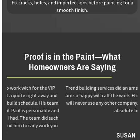
Fix cracks, holes, and imperfections before painting for a
smooth finish.
Proof is in the Paint—What
Homeowners Are Saying
Use
Trend building services did an amazing job with my kitchen. I
the
d
am so happy with all the work. Floors, walls and patio door. I
left
m
will never use any other company. Paul and his crews are the
and
d
absolute best.
right
h
arrow
u
keys
SUSAN S.