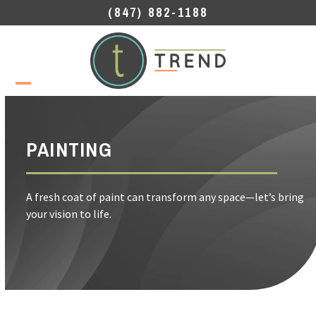
Skip
(847) 882-1188
to
content
Open
Close
mobile
mobile
menu
menu
PAINTING
A fresh coat of paint can transform any space—let’s bring
your vision to life.