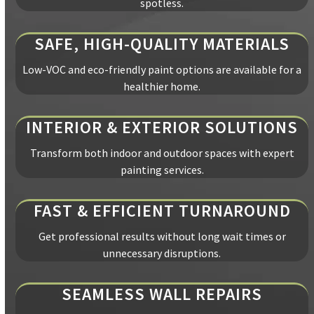
spotless.
SAFE, HIGH-QUALITY MATERIALS
Low-VOC and eco-friendly paint options are available for a
healthier home.
INTERIOR & EXTERIOR SOLUTIONS
Transform both indoor and outdoor spaces with expert
painting services.
FAST & EFFICIENT TURNAROUND
Get professional results without long wait times or
unnecessary disruptions.
SEAMLESS WALL REPAIRS