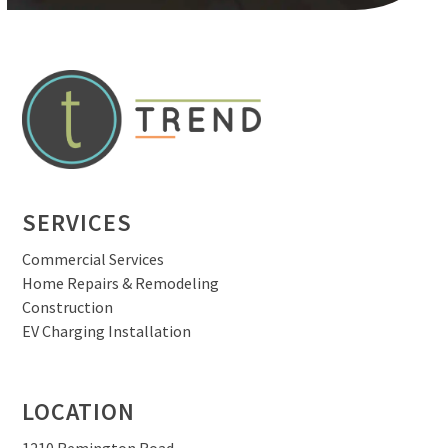
SERVICES
Commercial Services
Home Repairs & Remodeling
Construction
EV Charging Installation
LOCATION