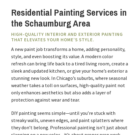
Residential Painting Services in
the Schaumburg Area
HIGH-QUALITY INTERIOR AND EXTERIOR PAINTING
THAT ELEVATES YOUR HOME’S STYLE.
A new paint job transforms a home, adding personality,
style, and even boosting its value. A modern color
refresh can bring life back to a tired living room, create a
sleek and updated kitchen, or give your home’s exterior a
stunning new look. In Chicago’s suburbs, where seasonal
weather takes a toll on surfaces, high-quality paint not
only enhances aesthetics but also adds a layer of
protection against wear and tear.
DIY painting seems simple—until you’re stuck with
streaky walls, uneven edges, and paint splatters where
they don’t belong. Professional painting isn’t just about
slapping on a new color—it’s about proper prep work,