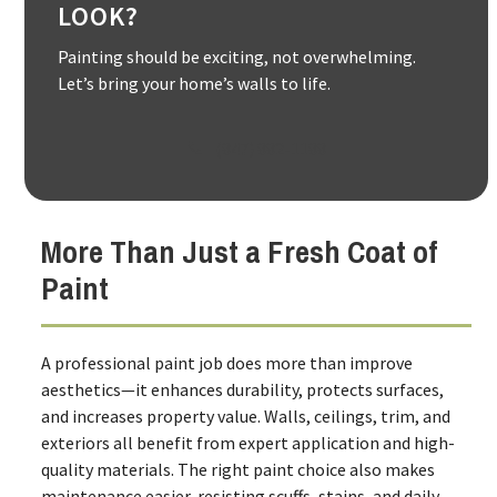
LOOK?
Painting should be exciting, not overwhelming.
Let’s bring your home’s walls to life.
(847) 882-1188
More Than Just a Fresh Coat of
Paint
A professional paint job does more than improve
aesthetics—it enhances durability, protects surfaces,
and increases property value. Walls, ceilings, trim, and
exteriors all benefit from expert application and high-
quality materials. The right paint choice also makes
maintenance easier, resisting scuffs, stains, and daily