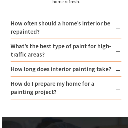
home refresh.
How often should a home’s interior be
repainted?
What’s the best type of paint for high-
traffic areas?
How long does interior painting take?
How do I prepare my home for a
painting project?