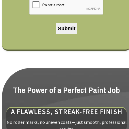
The Power of a Perfect Paint Job
A FLAWLESS, STREAK-FREE FINISH
No roller marks, no uneven coats—just smooth, professional