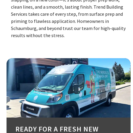
clean lines, and a smooth, lasting finish. Trend Building
Services takes care of every step, from surface prep and
priming to flawless application. Homeowners in
Schaumburg, and beyond trust our team for high-quality
results without the stress.
READY FOR A FRESH NEW