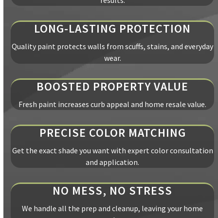
results.
LONG-LASTING PROTECTION
Quality paint protects walls from scuffs, stains, and everyday
wear.
BOOSTED PROPERTY VALUE
Fresh paint increases curb appeal and home resale value.
PRECISE COLOR MATCHING
Get the exact shade you want with expert color consultation
and application.
NO MESS, NO STRESS
We handle all the prep and cleanup, leaving your home