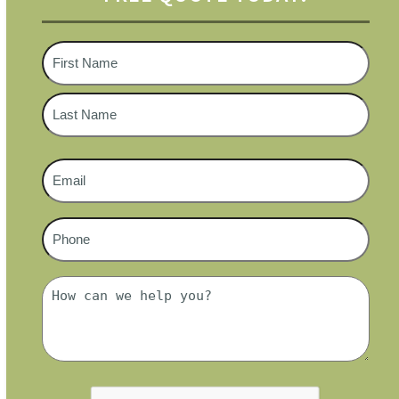
Name
*
First
Last
Email
*
Phone
#
*
Message
*
CAPTCHA