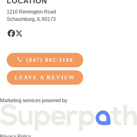
LOCATION
1210 Remington Road
Schaumburg, IL 60173
Facebook
Twitter
(847) 882-1188
LEAVE A REVIEW
Marketing services powered by
Privacy Policy