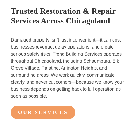
Trusted Restoration & Repair
Services Across Chicagoland
Damaged property isn’t just inconvenient—it can cost
businesses revenue, delay operations, and create
serious safety risks. Trend Building Services operates
throughout Chicagoland, including Schaumburg, Elk
Grove Village, Palatine, Arlington Heights, and
surrounding areas. We work quickly, communicate
clearly, and never cut corners—because we know your
business depends on getting back to full operation as
soon as possible.
OUR SERVICES