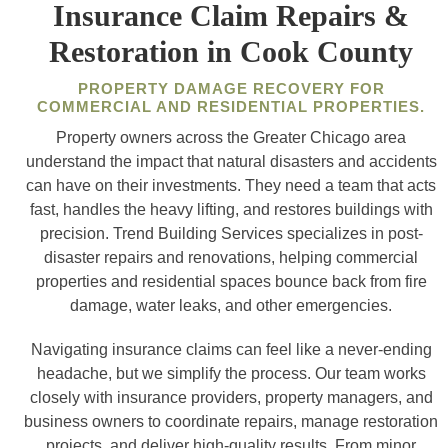
Insurance Claim Repairs &
Restoration in Cook County
PROPERTY DAMAGE RECOVERY FOR
COMMERCIAL AND RESIDENTIAL PROPERTIES.
Property owners across the Greater Chicago area
understand the impact that natural disasters and accidents
can have on their investments. They need a team that acts
fast, handles the heavy lifting, and restores buildings with
precision. Trend Building Services specializes in post-
disaster repairs and renovations, helping commercial
properties and residential spaces bounce back from fire
damage, water leaks, and other emergencies.
Navigating insurance claims can feel like a never-ending
headache, but we simplify the process. Our team works
closely with insurance providers, property managers, and
business owners to coordinate repairs, manage restoration
projects, and deliver high-quality results. From minor