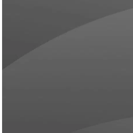
HOSPITALITY