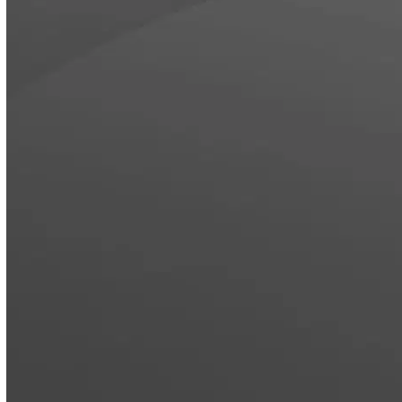
OFFICE SPACES
FOOD & BEVERAGE