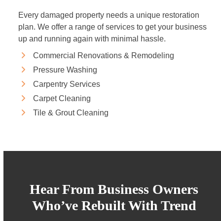
Every damaged property needs a unique restoration
plan. We offer a range of services to get your business
up and running again with minimal hassle.
Commercial Renovations & Remodeling
Pressure Washing
Carpentry Services
Carpet Cleaning
Tile & Grout Cleaning
Hear From Business Owners
Who’ve Rebuilt With Trend