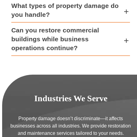
What types of property damage do
you handle?
Can you restore commercial
buildings while business
operations continue?
Industries We Serve
Property damage doesn’t discriminate—it affects
businesses across all industries. We provide restoration
and maintenance services tailored to your needs.