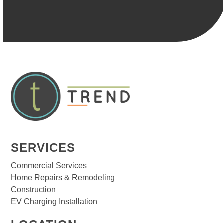
SERVICES
Commercial Services
Home Repairs & Remodeling
Construction
EV Charging Installation