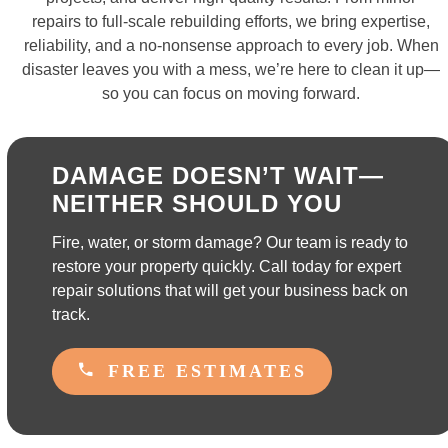
repairs to full-scale rebuilding efforts, we bring expertise,
reliability, and a no-nonsense approach to every job. When
disaster leaves you with a mess, we’re here to clean it up—
so you can focus on moving forward.
DAMAGE DOESN’T WAIT—
NEITHER SHOULD YOU
Fire, water, or storm damage? Our team is ready to
restore your property quickly. Call today for expert
repair solutions that will get your business back on
track.
FREE ESTIMATES