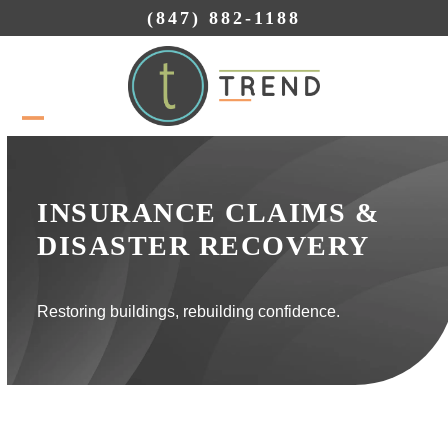
Skip
(847) 882-1188
to
content
Open
Close
mobile
mobile
menu
menu
INSURANCE CLAIMS &
DISASTER RECOVERY
Restoring buildings, rebuilding confidence.