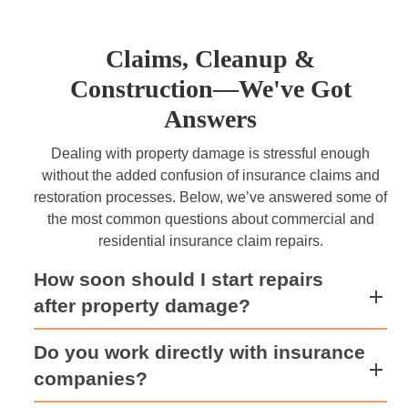
Claims, Cleanup &
Construction—We've Got
Answers
Dealing with property damage is stressful enough
without the added confusion of insurance claims and
restoration processes. Below, we’ve answered some of
the most common questions about commercial and
residential insurance claim repairs.
How soon should I start repairs
after property damage?
Do you work directly with insurance
companies?