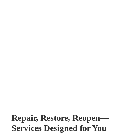
Repair, Restore, Reopen—
Services Designed for You