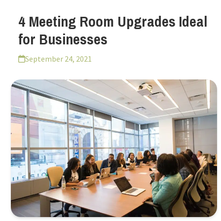
4 Meeting Room Upgrades Ideal
for Businesses
September 24, 2021