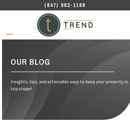
Skip
(847) 882-1188
to
content
Open
Close
mobile
mobile
menu
menu
OUR BLOG
Insights, tips, and actionable ways to keep your property in
top shape!