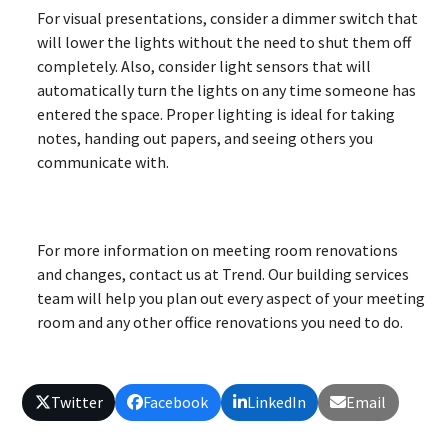
For visual presentations, consider a dimmer switch that
will lower the lights without the need to shut them off
completely. Also, consider light sensors that will
automatically turn the lights on any time someone has
entered the space. Proper lighting is ideal for taking
notes, handing out papers, and seeing others you
communicate with.
For more information on meeting room renovations
and changes, contact us at Trend. Our building services
team will help you plan out every aspect of your meeting
room and any other office renovations you need to do.
Twitter
Facebook
LinkedIn
Email