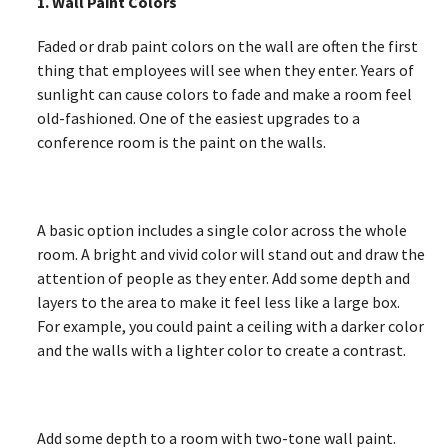
1. Wall Paint Colors
Faded or drab paint colors on the wall are often the first
thing that employees will see when they enter. Years of
sunlight can cause colors to fade and make a room feel
old-fashioned. One of the easiest upgrades to a
conference room is the paint on the walls.
A basic option includes a single color across the whole
room. A bright and vivid color will stand out and draw the
attention of people as they enter. Add some depth and
layers to the area to make it feel less like a large box.
For example, you could paint a ceiling with a darker color
and the walls with a lighter color to create a contrast.
Add some depth to a room with two-tone wall paint.