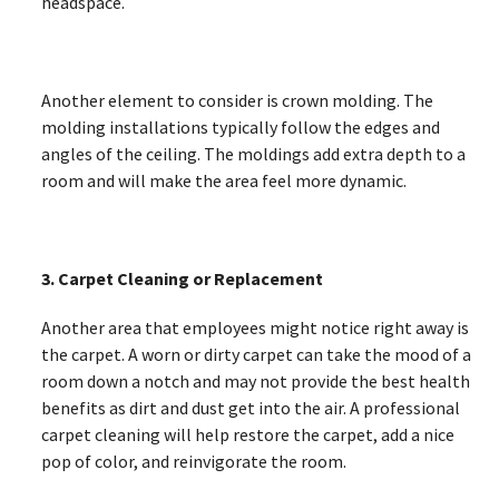
headspace.
Another element to consider is crown molding. The
molding installations typically follow the edges and
angles of the ceiling. The moldings add extra depth to a
room and will make the area feel more dynamic.
3. Carpet Cleaning or Replacement
Another area that employees might notice right away is
the carpet. A worn or dirty carpet can take the mood of a
room down a notch and may not provide the best health
benefits as dirt and dust get into the air. A professional
carpet cleaning will help restore the carpet, add a nice
pop of color, and reinvigorate the room.