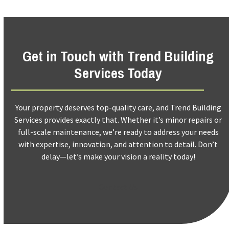
Get in Touch with Trend Building
Services Today
Your property deserves top-quality care, and Trend Building
Services provides exactly that. Whether it’s minor repairs or
full-scale maintenance, we’re ready to address your needs
with expertise, innovation, and attention to detail. Don’t
delay—let’s make your vision a reality today!
Contact Us