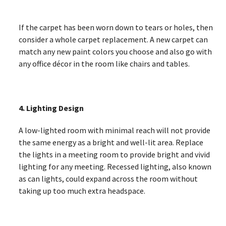
If the carpet has been worn down to tears or holes, then
consider a whole carpet replacement. A new carpet can
match any new paint colors you choose and also go with
any office décor in the room like chairs and tables.
4. Lighting Design
A low-lighted room with minimal reach will not provide
the same energy as a bright and well-lit area. Replace
the lights in a meeting room to provide bright and vivid
lighting for any meeting. Recessed lighting, also known
as can lights, could expand across the room without
taking up too much extra headspace.