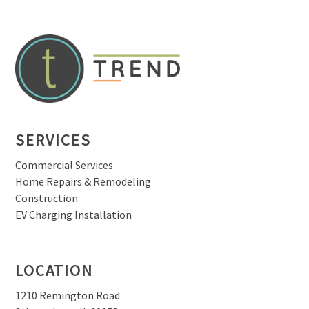
SERVICES
Commercial Services
Home Repairs & Remodeling
Construction
EV Charging Installation
LOCATION
1210 Remington Road