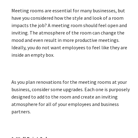
Meeting rooms are essential for many businesses, but
have you considered how the style and look of a room
impacts the job? A meeting room should feel open and
inviting. The atmosphere of the room can change the
mood and even result in more productive meetings.
Ideally, you do not want employees to feel like they are
inside an empty box.
As you plan renovations for the meeting rooms at your
business, consider some upgrades. Each one is purposely
designed to add to the room and create an inviting
atmosphere for all of your employees and business
partners.