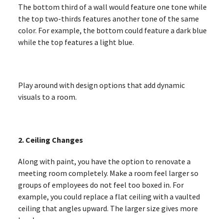
The bottom third of a wall would feature one tone while
the top two-thirds features another tone of the same
color. For example, the bottom could feature a dark blue
while the top features a light blue.
Play around with design options that add dynamic
visuals to a room.
2. Ceiling Changes
Along with paint, you have the option to renovate a
meeting room completely. Make a room feel larger so
groups of employees do not feel too boxed in. For
example, you could replace a flat ceiling with a vaulted
ceiling that angles upward. The larger size gives more