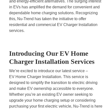
and energy-efficient alternatives. The surging interest
in EVs has amplified the demand for convenient and
dependable home charging solutions. Recognizing
this, Nu-Trend has taken the initiative to offer
residential and commercial EV Charger Installation
services.
Introducing Our EV Home
Charger Installation Services
We’re excited to introduce our latest service –
EV Home Charger Installation
. This service is
designed to simplify the transition to electric driving
and make EV ownership accessible to everyone.
Whether you’re an existing EV owner seeking to
upgrade your home charging setup or considering
purchasing your first electric vehicle, Nu-Trend is here