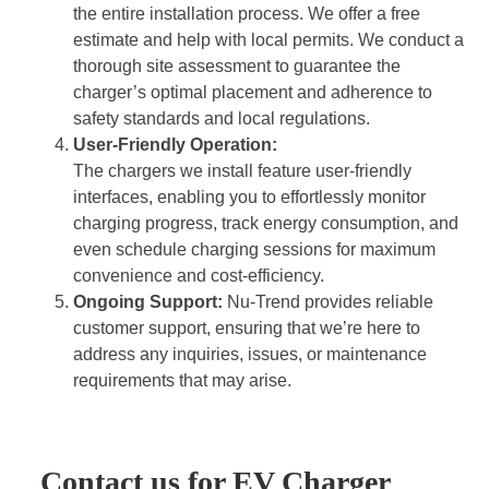
the entire installation process. We offer a free
estimate and help with local permits. We conduct a
thorough site assessment to guarantee the
charger’s optimal placement and adherence to
safety standards and local regulations.
User-Friendly Operation:
The chargers we install feature user-friendly
interfaces, enabling you to effortlessly monitor
charging progress, track energy consumption, and
even schedule charging sessions for maximum
convenience and cost-efficiency.
Ongoing Support:
Nu-Trend provides reliable
customer support, ensuring that we’re here to
address any inquiries, issues, or maintenance
requirements that may arise.
Contact us for EV Charger