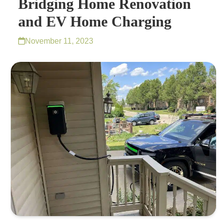
Bridging Home Renovation
and EV Home Charging
November 11, 2023