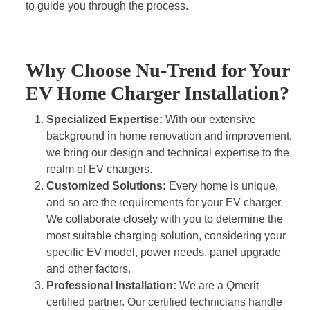
to guide you through the process.
Why Choose Nu-Trend for Your
EV Home Charger Installation?
Specialized Expertise:
With our extensive
background in home renovation and improvement,
we bring our design and technical expertise to the
realm of EV chargers.
Customized Solutions:
Every home is unique,
and so are the requirements for your EV charger.
We collaborate closely with you to determine the
most suitable charging solution, considering your
specific EV model, power needs, panel upgrade
and other factors.
Professional Installation:
We are a Qmerit
certified partner. Our certified technicians handle