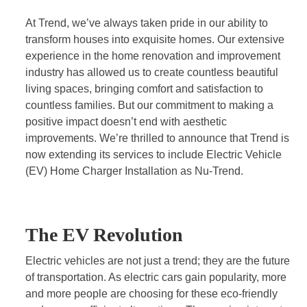
At Trend, we’ve always taken pride in our ability to
transform houses into exquisite homes. Our extensive
experience in the home renovation and improvement
industry has allowed us to create countless beautiful
living spaces, bringing comfort and satisfaction to
countless families. But our commitment to making a
positive impact doesn’t end with aesthetic
improvements. We’re thrilled to announce that Trend is
now extending its services to include Electric Vehicle
(EV) Home Charger Installation as Nu-Trend.
The EV Revolution
Electric vehicles are not just a trend; they are the future
of transportation. As electric cars gain popularity, more
and more people are choosing for these eco-friendly