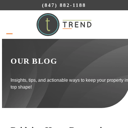
Skip
(847) 882-1188
to
content
Open
Close
mobile
mobile
menu
menu
OUR BLOG
Insights, tips, and actionable ways to keep your property i
top shape!