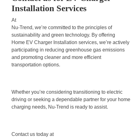
Installation Services
At
Nu-Trend
, we’re committed to the principles of
sustainability and green technology. By offering
Home EV Charger Installation services
, we’re actively
participating in reducing greenhouse gas emissions
and promoting cleaner and more efficient
transportation options.
Whether you’re considering transitioning to electric
driving or seeking a dependable partner for your home
charging needs, Nu-Trend is ready to assist.
Contact us today at