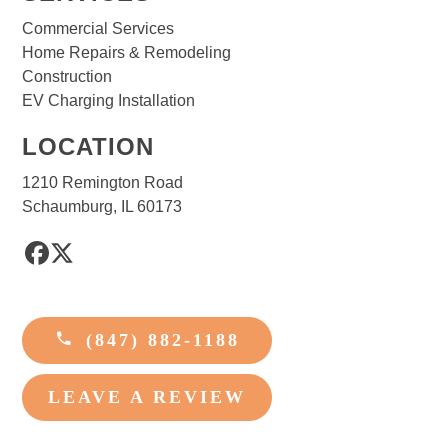
Commercial Services
Home Repairs & Remodeling
Construction
EV Charging Installation
LOCATION
1210 Remington Road
Schaumburg, IL 60173
Facebook
Twitter
(847) 882-1188
LEAVE A REVIEW