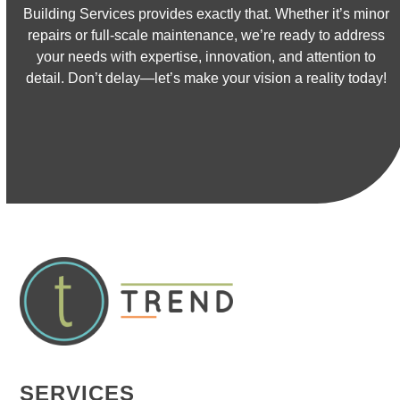
Building Services provides exactly that. Whether it’s minor
repairs or full-scale maintenance, we’re ready to address
your needs with expertise, innovation, and attention to
detail. Don’t delay—let’s make your vision a reality today!
CONTACT US
SERVICES