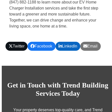
(847) 882-1188
to learn more about our EV Home
Charger Installation services and take the first step
toward a greener and more sustainable future.
Together, we can drive change and enhance your
living space, one home at a time.
Twitter
Facebook
LinkedIn
Email
Get in Touch with Trend Building
Services Today
Your property deserves top-quality care, and Trend