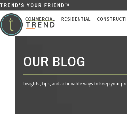
Skip
TREND'S YOUR FRIEND™
to
content
ABOUT
COMMERCIAL
RESIDENTIAL
CONSTRUCT
OUR BLOG
Insights, tips, and actionable ways to keep your pr