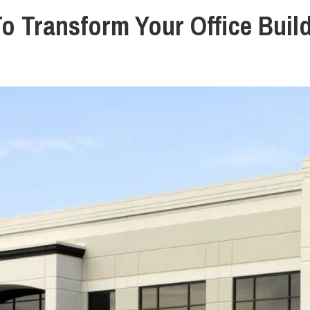
To Transform Your Office Buil