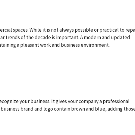
cial spaces. While it is not always possible or practical to rep
lar trends of the decade is important. A modern and updated
ntaining a pleasant work and business environment.
ecognize your business. It gives your company a professional
ur business brand and logo contain brown and blue, adding thos