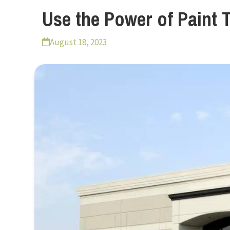
Use the Power of Paint 
August 18, 2023