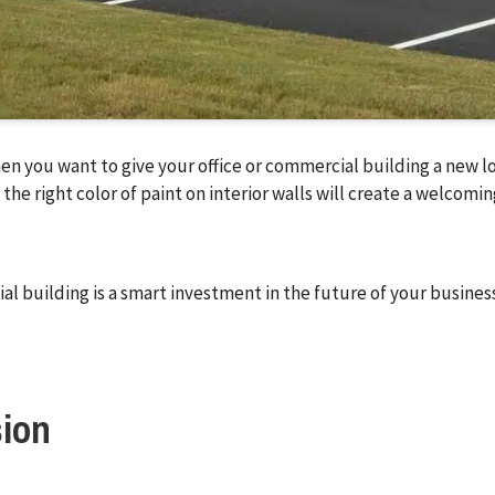
en you want to give your office or commercial building a new lo
 the right color of paint on interior walls will create a welco
al building is a smart investment in the future of your business
sion