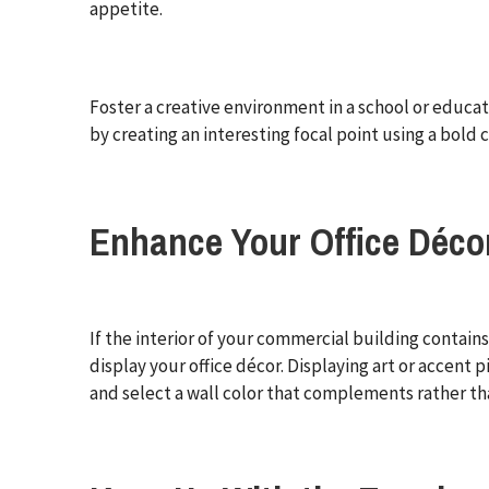
appetite.
Foster a creative environment in a school or educati
by creating an interesting focal point using a bold c
Enhance Your Office Déco
If the interior of your commercial building contains 
display your office décor. Displaying art or accent
and select a wall color that complements rather th