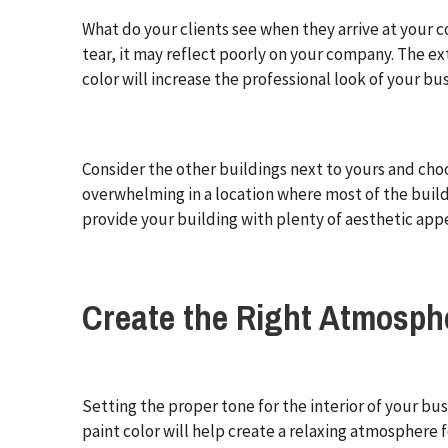
What do your clients see when they arrive at your c
tear, it may reflect poorly on your company. The ext
color will increase the professional look of your bus
Consider the other buildings next to yours and cho
overwhelming in a location where most of the build
provide your building with plenty of aesthetic appe
Create the Right Atmosph
Setting the proper tone for the interior of your bus
paint color will help create a relaxing atmosphere f