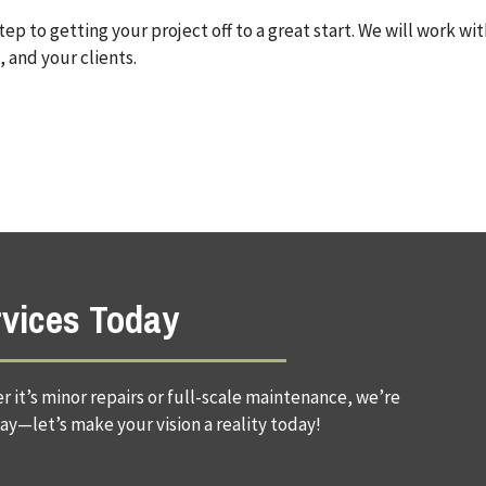
 step to getting your project off to a great start. We will work wi
 and your clients.
rvices Today
 it’s minor repairs or full-scale maintenance, we’re
ay—let’s make your vision a reality today!