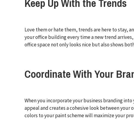
Keep Up With the Trends
Love them or hate them, trends are here to stay, and
your office building every time a new trend arriv
office space not only looks nice but also shows b
Coordinate With Your Bra
When you incorporate your business branding into y
appeal and creates a cohesive look between your of
colors to your paint scheme will maximize your pro