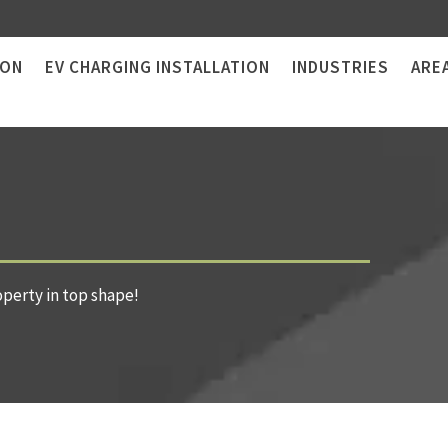
ION
EV CHARGING INSTALLATION
INDUSTRIES
ARE
operty in top shape!