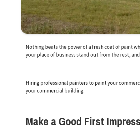
Nothing beats the power of a fresh coat of paint wh
your place of business stand out from the rest, and
Hiring professional painters to paint your commerci
your commercial building.
Make a Good First Impres