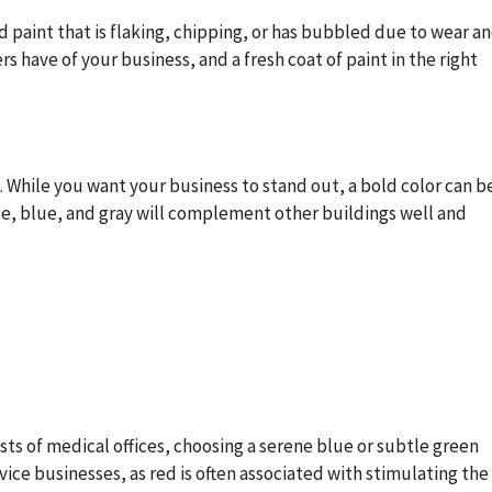
d paint that is flaking, chipping, or has bubbled due to wear a
s have of your business, and a fresh coat of paint in the right
 While you want your business to stand out, a bold color can b
ge, blue, and gray will complement other buildings well and
sists of medical offices, choosing a serene blue or subtle green
vice businesses, as red is often associated with stimulating the