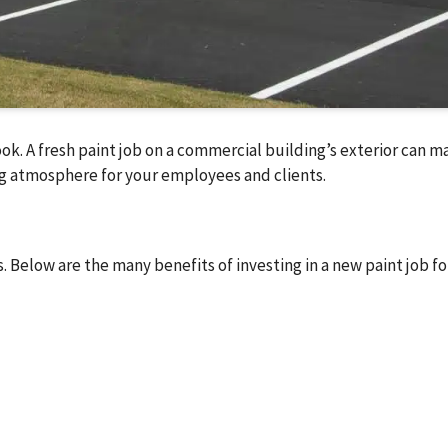
ok. A fresh paint job on a commercial building’s exterior can m
ming atmosphere for your employees and clients.
. Below are the many benefits of investing in a new paint job fo