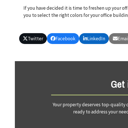
If you have decided it is time to freshen up your of
you to select the right colors for your office build
Twitter
Facebook
LinkedIn
Emai
Get 
Your property deserves top-quality c
ready to address your needs