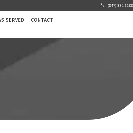
(847) 882-1188
AS SERVED
CONTACT