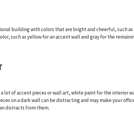
onal building with colors that are bright and cheerful, such as 
olor, such as yellow for an accent wall and gray for the remainin
r
a lot of accent pieces or wall art, white paint for the interior 
 pieces on a dark wall can be distracting and may make your offi
an distracts from them.