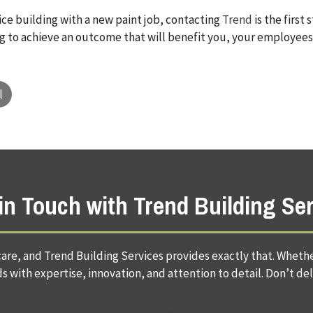
fice building with a new paint job, contacting
Trend
is the first
ing to achieve an outcome that will benefit you, your employees,
l
in Touch with Trend Building Se
are, and Trend Building Services provides exactly that. Whether
 with expertise, innovation, and attention to detail. Don’t del