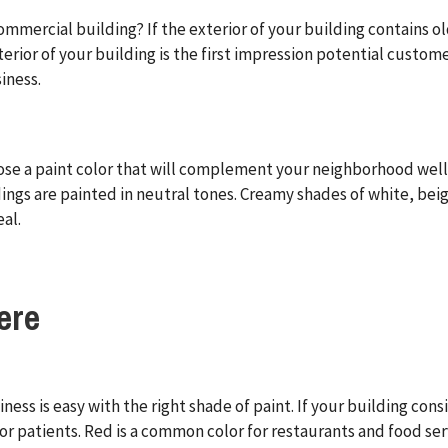
ommercial building? If the exterior of your building contains ol
erior of your building is the first impression potential customer
iness.
ose a paint color that will complement your neighborhood well.
ings are painted in neutral tones. Creamy shades of white, bei
al.
ere
iness is easy with the right shade of paint. If your building con
or patients. Red is a common color for restaurants and food ser