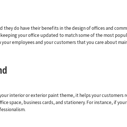
 they do have their benefits in the design of offices and commer
es, keeping your office updated to match some of the most popu
oth your employees and your customers that you care about mai
nd
our interior or exterior paint theme, it helps your customers r
fice space, business cards, and stationery. For instance, if yo
fessionalism.