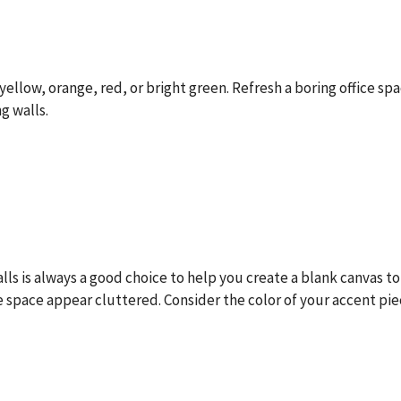
yellow, orange, red, or bright green. Refresh a boring office sp
g walls.
walls is always a good choice to help you create a blank canvas to
ce space appear cluttered. Consider the color of your accent pi